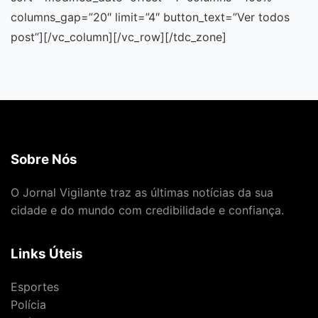
Sobre Nós
O Jornal Vigilante traz as últimas notícias da sua
cidade e do mundo com credibilidade e confiança.
Links Úteis
Esportes
Polícia