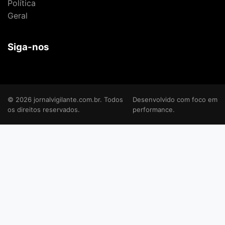
Política
Geral
Siga-nos
© 2026 jornalvigilante.com.br. Todos
Desenvolvido com foco em
os direitos reservados.
performance.